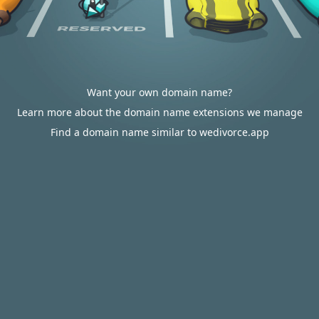
Want your own domain name?
Learn more about the domain name extensions we manage
Find a domain name similar to wedivorce.app