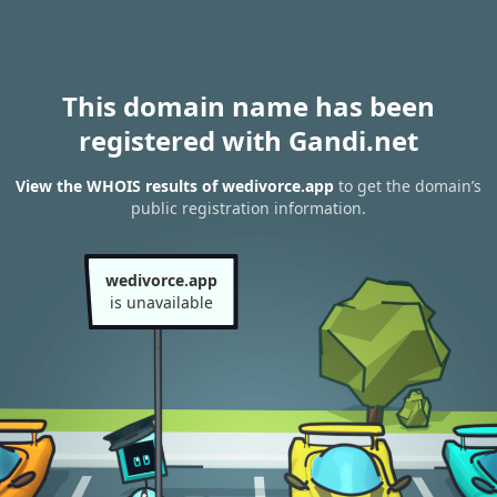
This domain name has been
registered with Gandi.net
View the WHOIS results of wedivorce.app
to get the domain’s
public registration information.
wedivorce.app
is unavailable